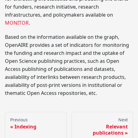
for funders, research initiative, research
infrastructures, and policymakers available on
MONITOR
.
Based on the information available on the graph,
OpenAIRE provides a set of indicators for monitoring
the funding and research impact and the uptake of
Open Science publishing practices, such as Open
Access publishing of publications and datasets,
availability of interlinks between research products,
availability of post-print versions in institutional or
thematic Open Access repositories, etc.
Previous
Next
Indexing
Relevant
publications