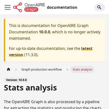
documentation
This is documentation for
OpenAIRE Graph
Documentation
10.0.0
, which is no longer actively
maintained.
For up-to-date documentation, see the
latest
version
(
11.3.0
).
Graph production workflow
Stats analysis
Version: 10.0.0
Stats analysis
The OpenAIRE Graph is also processed by a pipeline
for extracting the statistics and producing the charts