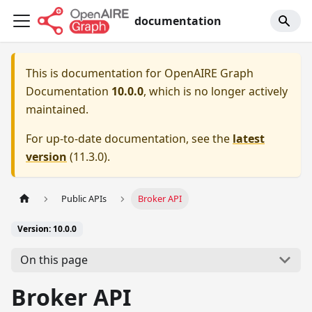
documentation
This is documentation for
OpenAIRE Graph
Documentation
10.0.0
, which is no longer actively
maintained.
For up-to-date documentation, see the
latest
version
(
11.3.0
).
Public APIs
Broker API
Version: 10.0.0
On this page
Broker API