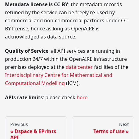
Metadata license is CC-BY
: the metadata records
retuned by the service can be freely re-used by
commercial and non-commercial partners under CC-
BY license, hence as long as OpenAIRE is
acknowledged as data source.
Quality of Service
: all API services are running in
production 24/7 within the OpenAIRE infrastructure
premises deployed at the
data center
facilities of the
Interdisciplinary Centre for Mathematical and
Computational Modelling
(ICM).
APIs rate limits
: please check
here
.
Previous
Next
Dspace & EPrints
Terms of use
API