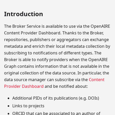
Introduction
The Broker Service is available to use via the OpenAIRE
Content Provider Dashboard. Thanks to the Broker,
repositories, publishers or aggregators can exchange
metadata and enrich their local metadata collection by
subscribing to notifications of different types. The
Broker is able to notify providers when the OpenAIRE
Graph contains information that is not available in the
original collection of the data source. In particular, the
data source manager can subscribe via the
Content
Provider Dashboard
and be notified about:
Additional PIDs of its publications (e.g. DOIs)
Links to projects
ORCID that can be associated to an author of