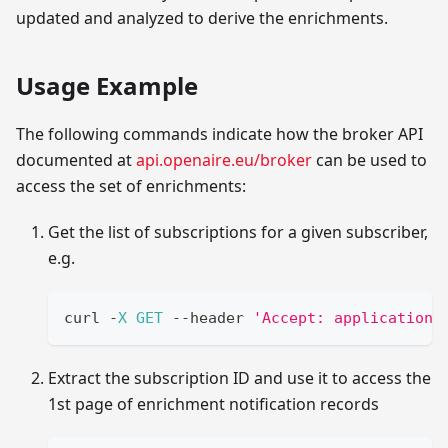
updated and analyzed to derive the enrichments.
Usage Example
The following commands indicate how the broker API
documented at
api.openaire.eu/broker
can be used to
access the set of enrichments:
Get the list of subscriptions for a given subscriber,
e.g.
curl 
-
X
GET
--
header 
'Accept: application/
Extract the subscription ID and use it to access the
1st page of enrichment notification records