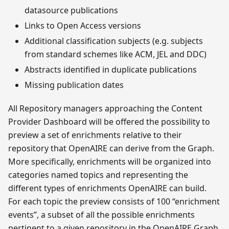
datasource publications
Links to Open Access versions
Additional classification subjects (e.g. subjects
from standard schemes like ACM, JEL and DDC)
Abstracts identified in duplicate publications
Missing publication dates
All Repository managers approaching the Content
Provider Dashboard will be offered the possibility to
preview a set of enrichments relative to their
repository that OpenAIRE can derive from the Graph.
More specifically, enrichments will be organized into
categories named topics and representing the
different types of enrichments OpenAIRE can build.
For each topic the preview consists of 100 “enrichment
events”, a subset of all the possible enrichments
pertinent to a given repository in the OpenAIRE Graph,