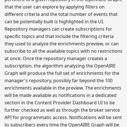
that the user can explore by applying filters on
different criteria and the total number of events that
can be potentially built is highlighted in the UI.
Repository managers can create subscriptions for
specific topics and that include the filtering criteria
they used to analyze the enrichments preview, or can
subscribe to all the available topics with no restrictions
at once. Once the repository manager creates a
subscription, the algorithm analyzing the OpenAIRE
Graph will produce the full set of enrichments for the
manager's repository, possibly far beyond the 100
enrichments available in the preview. The enrichments
will be made available as notifications in a dedicated
section in the Content Provider Dashboard UI to be
further checked as well as through the broker service
API for programmatic access. Notifications will be sent
to subscribers every time the OpenAIRE Graph will be