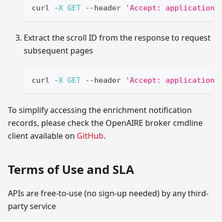
curl 
-
X
GET
--
header 
'Accept: application/
Extract the scroll ID from the response to request
subsequent pages
curl 
-
X
GET
--
header 
'Accept: application/
To simplify accessing the enrichment notification
records, please check the OpenAIRE broker cmdline
client available on
GitHub
.
Terms of Use and SLA
APIs are free-to-use (no sign-up needed) by any third-
party service